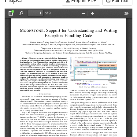
Preprint PDF
Full-Text