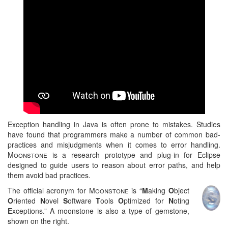
Exception handling in Java is often prone to mistakes. Studies
have found that programmers make a number of common bad-
practices and misjudgments when it comes to error handling.
Moonstone
is a research prototype and plug-in for Eclipse
designed to guide users to reason about error paths, and help
them avoid bad practices.
The official acronym for
Moonstone
is “
M
aking
O
bject
O
riented
N
ovel
S
oftware
T
ools
O
ptimized for
N
oting
E
xceptions.” A moonstone is also a type of gemstone,
shown on the right.