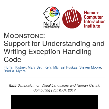
Moonstone:
Support for Understanding and
Writing Exception Handling
Code
Florian Kistner
,
Mary Beth Kery
,
Michael Puskas
,
Steven Moore
,
Brad A. Myers
IEEE Symposium on Visual Languages and Human-Centric
Computing (VL/HCC), 2017