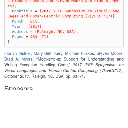
d Michael Puskas and Steven Moore and Brad A. Mye
rs}
,
Booktitle
=
{2017 IEEE Symposium on Visual Lang
uages and Human-Centric Computing (VL/HCC '17)}
,
Month
=
Oct
,
Year
=
{2017}
,
Address
=
{Raleigh, NC, USA}
,
Pages
=
{63--71}
}
Florian Kistner
,
Mary Beth Kery
,
Michael Puskas
,
Steven Moore
,
Brad A. Myers
, “
Moonstone:
Support for Understanding and
Writing Exception Handling Code,”
2017 IEEE Symposium on
Visual Languages and Human-Centric Computing (VL/HCC’17),
October 2017, Raleigh, NC, USA, pp. 63–71.
Sponsors
This work was supported by a fellowship within the
FITweltweit
program of the German Academic Exchange Service (DAAD) and
the National Science Foundation, Grant. No. CNS-1423054. Any
opinions, findings and conclusions or recommendations
expressed in this material are those of the author(s) and do not
necessarily reflect those of the sponsors.