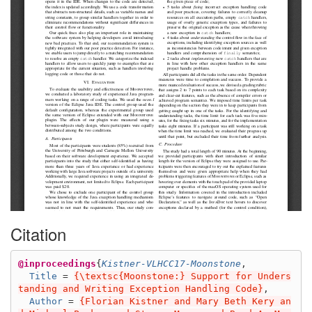
Citation
@inproceedings
{
Kistner-VLHCC17-Moonstone
,
Title
=
{\textsc{Moonstone:} Support for Unders
tanding and Writing Exception Handling Code}
,
Author
=
{Florian Kistner and Mary Beth Kery an