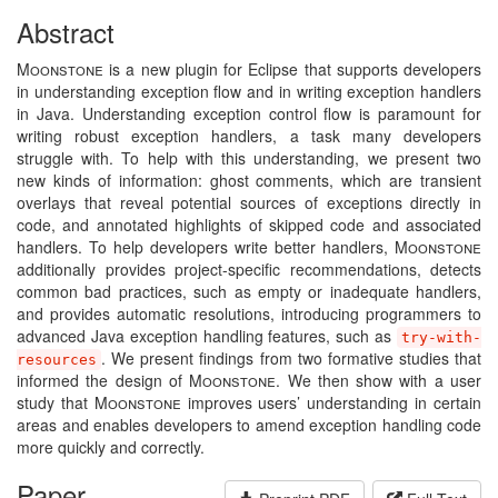
Abstract
Moonstone
is a new plugin for Eclipse that supports developers
in understanding exception flow and in writing exception handlers
in Java. Understanding exception control flow is paramount for
writing robust exception handlers, a task many developers
struggle with. To help with this understanding, we present two
new kinds of information: ghost comments, which are transient
overlays that reveal potential sources of exceptions directly in
code, and annotated highlights of skipped code and associated
handlers. To help developers write better handlers,
Moonstone
additionally provides project-specific recommendations, detects
common bad practices, such as empty or inadequate handlers,
and provides automatic resolutions, introducing programmers to
advanced Java exception handling features, such as
try-with-
. We present findings from two formative studies that
resources
informed the design of
Moonstone
. We then show with a user
study that
Moonstone
improves users’ understanding in certain
areas and enables developers to amend exception handling code
more quickly and correctly.
Paper